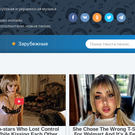
русская и украинская музыка
есен онлайн
сполнители, новые песни.
Зарубежные
1
2
3
4
5
6