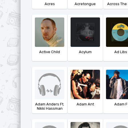
Acres
Acretongue
Across The
Active Child
Acylum
Ad Libs
Adam Anders Ft.
Adam Ant
Adam F
Nikki Hassman