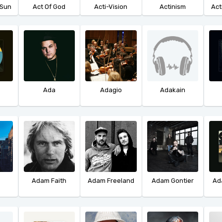
 Sun
Act Of God
Acti-Vision
Actinism
Act
Ada
Adagio
Adakain
Adam Faith
Adam Freeland
Adam Gontier
Ad