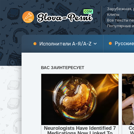
Зарубежная, 
Клипы
Все тексты п
Популярные и
Русские
Исполнители А-Я/A-Z
А
A
Б
B
В
C
Г
D
Д
E
Е
F