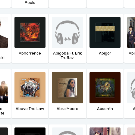
Pools
Abhorrence
Abigoba Ft. Erik
Abigor
Ab
ski
Truffaz
he
Above The Law
Abra Moore
Absenth
A
ate