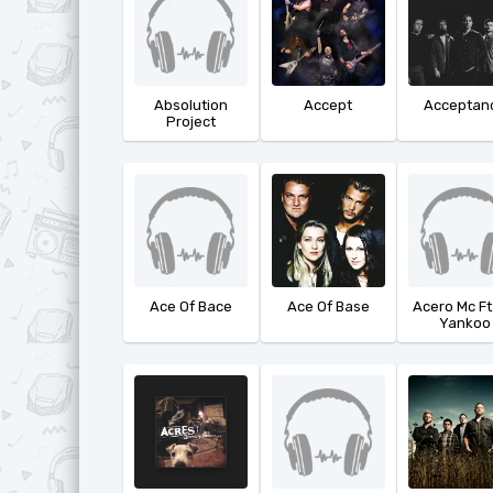
Absolution
Accept
Acceptan
Project
Ace Of Bace
Ace Of Base
Acero Mc Ft
Yankoo