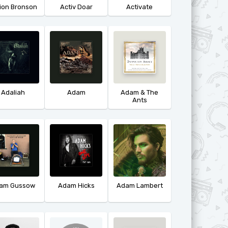
ion Bronson
Activ Doar
Activate
Adaliah
Adam
Adam & The
Ants
am Gussow
Adam Hicks
Adam Lambert