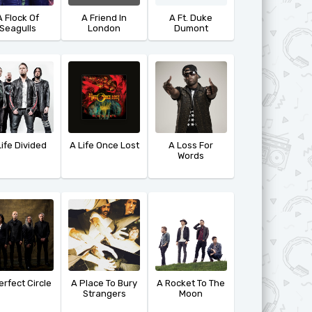
A Flock Of
A Friend In
A Ft. Duke
Seagulls
London
Dumont
Life Divided
A Life Once Lost
A Loss For
Words
erfect Circle
A Place To Bury
A Rocket To The
Strangers
Moon