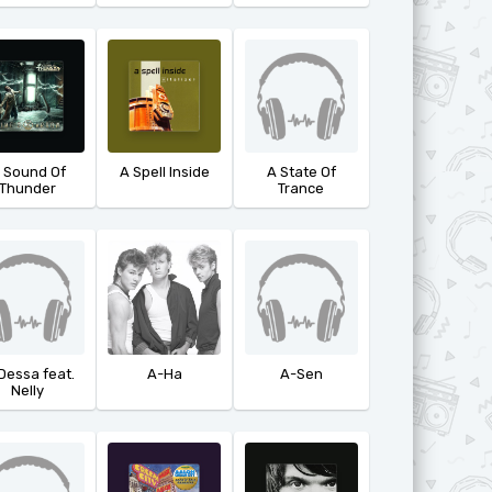
 Sound Of
A Spell Inside
A State Of
Thunder
Trance
Dessa feat.
A-Ha
A-Sen
Nelly