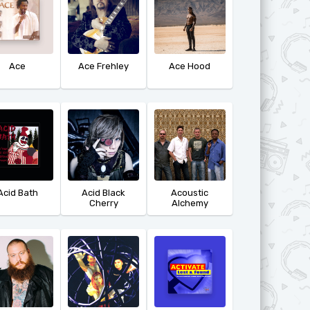
Ace
Ace Frehley
Ace Hood
Acid Bath
Acid Black
Acoustic
Cherry
Alchemy