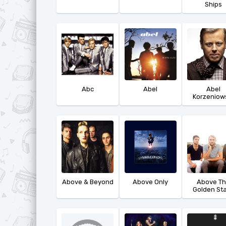
Ships
Abc
Abel
Abel
Korzeniow
Above & Beyond
Above Only
Above T
Golden St