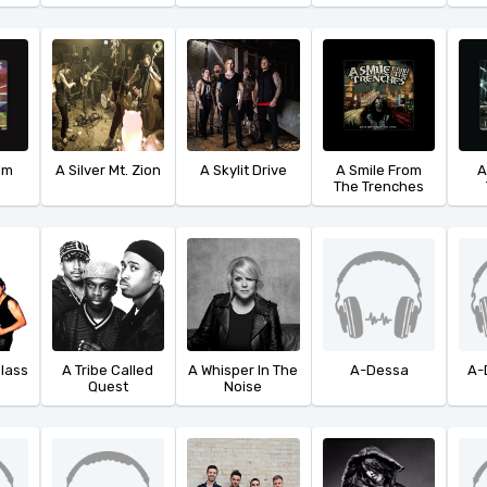
ilm
A Silver Mt. Zion
A Skylit Drive
A Smile From
A
The Trenches
Glass
A Tribe Called
A Whisper In The
A-Dessa
A-
Quest
Noise