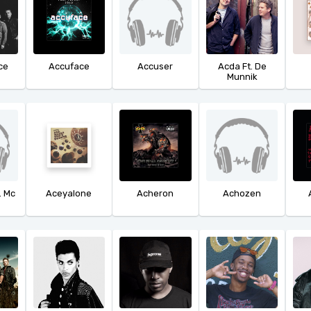
ce
Accuface
Accuser
Acda Ft. De
Munnik
. Mc
Aceyalone
Acheron
Achozen