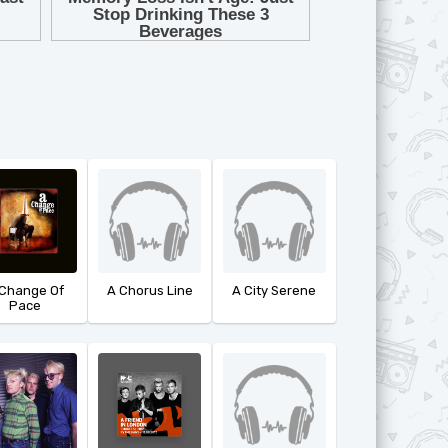
 Change Of
A Chorus Line
A City Serene
Pace