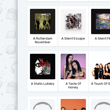
A Rotterdam
A Silent Escape
A Silent F
November
A Static Lullaby
A Taste Of
A Touch Of 
Honey