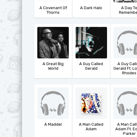
Ф
T
A Covenant Of
A Dark Halo
A Day T
Thorns
Remembe
Х
U
Ц
V
Ч
W
Ш
X
Ю
Y
A Great Big
A Guy Called
A Guy Cal
World
Gerald
Gerald Ft. L
Я
Z
Rhodes
A Maddel
A Man Called
A Man Cal
Adam
Adam Ft. E
Parker