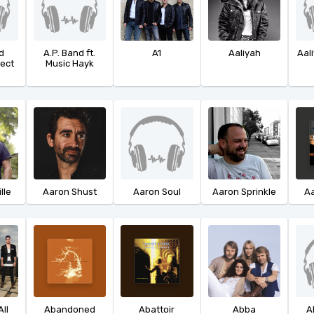
d
A.P. Band ft.
A1
Aaliyah
Aali
ject
Music Hayk
lle
Aaron Shust
Aaron Soul
Aaron Sprinkle
Aa
ll
Abandoned
Abattoir
Abba
A