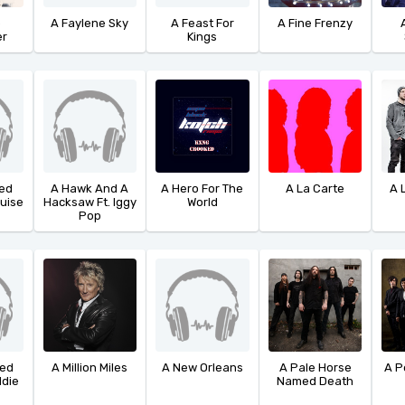
o
A Faylene Sky
A Feast For
A Fine Frenzy
r
Kings
led
A Hawk And A
A Hero For The
A La Carte
A 
ouise
Hacksaw Ft. Iggy
World
Pop
led
A Million Miles
A New Orleans
A Pale Horse
A P
ddie
Named Death