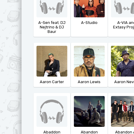
A-Sen feat. DJ
A-Studio
A-VIA an
Nejtrino & DJ
Extasy Pro
Baur
Aaron Carter
Aaron Lewis
Aaron Nevi
Abaddon
Abandon
Abandon A