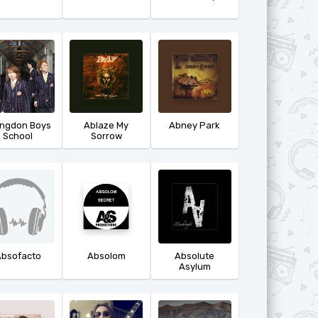
ingdon Boys
Ablaze My
Abney Park
School
Sorrow
bsofacto
Absolom
Absolute
Asylum