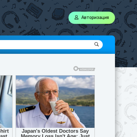
Авторизация