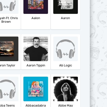
yah Ft. Chris
Aalon
Aaron
Brown
ron Taylor
Aaron Tippin
Ab Logic
bba Teens
Abbacadabra
Abbe May