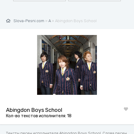
Slova-Pesni.com
»
A
» Abingdon Boys School
Abingdon Boys School
Кол-во текстов исполнителя: 18
Тексты песен исполнителя Abingdon Boys School. Слова песен,