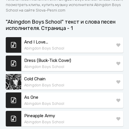
посмотреть клипы, купить музыку исполнителя Abingdon Boys
School на сайте Slova-Pesni.com
"Abingdon Boys School" текст и слова песен
исполнителя. Страница - 1
And I Love...
Abingdon Boys School
Dress (Buck-Tick Cover)
Abingdon Boys School
Cold Chain
Abingdon Boys School
As One
Abingdon Boys School
Pineapple Army
Abingdon Boys School