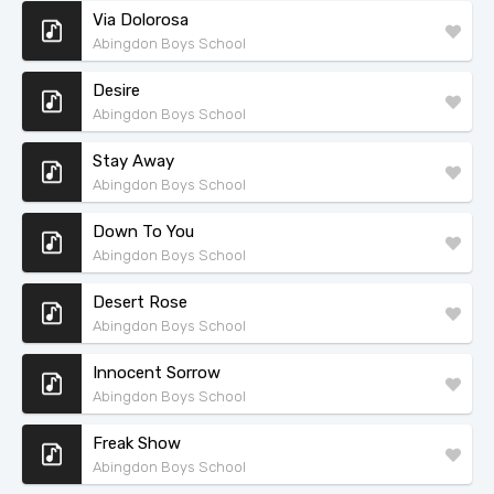
Via Dolorosa
Abingdon Boys School
Desire
Abingdon Boys School
Stay Away
Abingdon Boys School
Down To You
Abingdon Boys School
Desert Rose
Abingdon Boys School
Innocent Sorrow
Abingdon Boys School
Freak Show
Abingdon Boys School