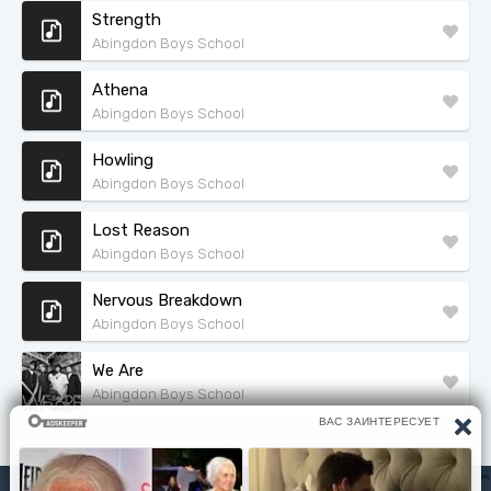
Strength
Abingdon Boys School
Athena
Abingdon Boys School
Howling
Abingdon Boys School
Lost Reason
Abingdon Boys School
Nervous Breakdown
Abingdon Boys School
We Are
Abingdon Boys School