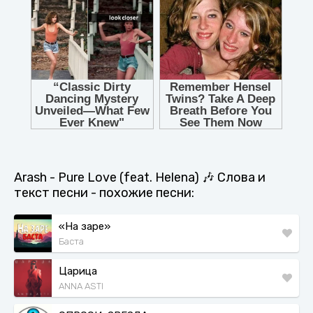
Arash - Pure Love (feat. Helena) 🎶 Слова и
текст песни - похожие песни:
«На заре»
Баста
Царица
ANNA ASTI