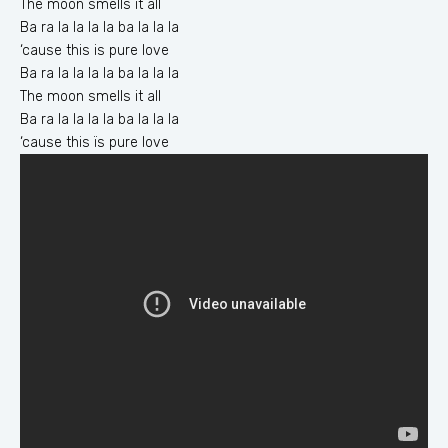
The moon smells it all
Ba ra la la la la ba la la la
‘cause this is pure love
Ba ra la la la la ba la la la
The moon smells it all
Ba ra la la la la ba la la la
‘cause this ïs pure love