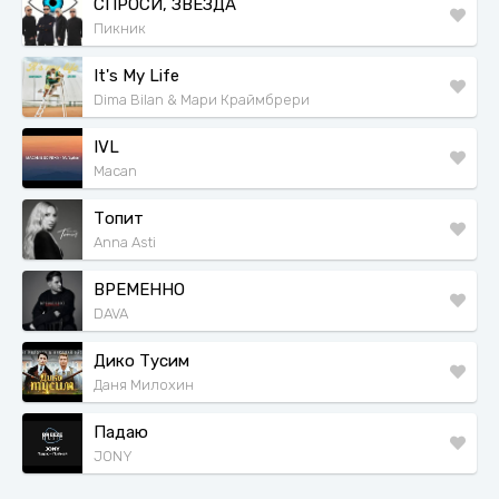
СПРОСИ, ЗВЕЗДА
Пикник
It's My Life
Dima Bilan & Мари Краймбрери
IVL
Macan
Топит
Anna Asti
ВРЕМЕННО
DAVA
Дико Тусим
Даня Милохин
Падаю
JONY