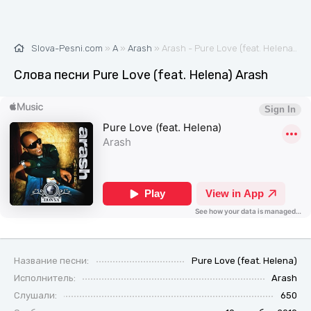
Slova-Pesni.com
»
A
»
Arash
» Arash - Pure Love (feat. Helena) 🎶 Слова и текст песни
Слова песни Pure Love (feat. Helena) Arash
Название песни:
Pure Love (feat. Helena)
Исполнитель:
Arash
Слушали:
650