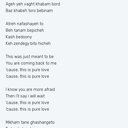
Ageh yeh vaght khabam bord
Baz khabeh toro bebinam
Atreh nafashayeh to
Beh tanam bepicheh
Kash bedoony
Keh zendegy bito hicheh
This was just meant to be
You are coming back to me
‘cause, this is pure love
‘cause, this is pure love
I know you are more afraid
Then i’ll say i will wait
‘cause, this is pure love
‘cause, this is pure love
Mikham tane ghashangeto