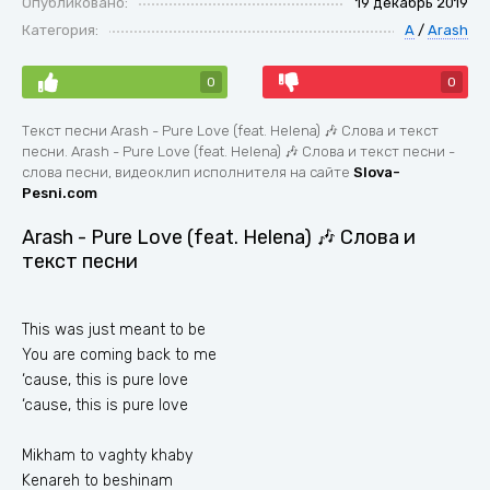
Опубликовано:
19 декабрь 2019
Категория:
A
/
Arash
0
0
Текст песни Arash - Pure Love (feat. Helena) 🎶 Слова и текст
песни. Arash - Pure Love (feat. Helena) 🎶 Слова и текст песни -
слова песни, видеоклип исполнителя на сайте
Slova-
Pesni.com
Arash - Pure Love (feat. Helena) 🎶 Слова и
текст песни
This was just meant to be
You are coming back to me
‘cause, this is pure love
‘cause, this is pure love
Mikham to vaghty khaby
Kenareh to beshinam