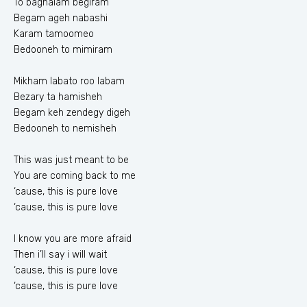
To baghalam begiram
Begam ageh nabashi
Karam tamoomeo
Bedooneh to mimiram
Mikham labato roo labam
Bezary ta hamisheh
Begam keh zendegy digeh
Bedooneh to nemisheh
This was just meant to be
You are coming back to me
‘cause, this is pure love
‘cause, this is pure love
I know you are more afraid
Then i’ll say i will wait
‘cause, this is pure love
‘cause, this is pure love