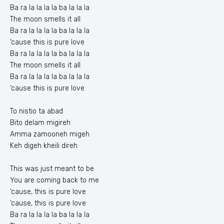
Ba ra la la la la ba la la la
The moon smells it all
Ba ra la la la la ba la la la
‘cause this is pure love
Ba ra la la la la ba la la la
The moon smells it all
Ba ra la la la la ba la la la
‘cause this is pure love
To nistio ta abad
Bito delam migireh
Amma zamooneh migeh
Keh digeh kheili direh
This was just meant to be
You are coming back to me
‘cause, this is pure love
‘cause, this is pure love
Ba ra la la la la ba la la la