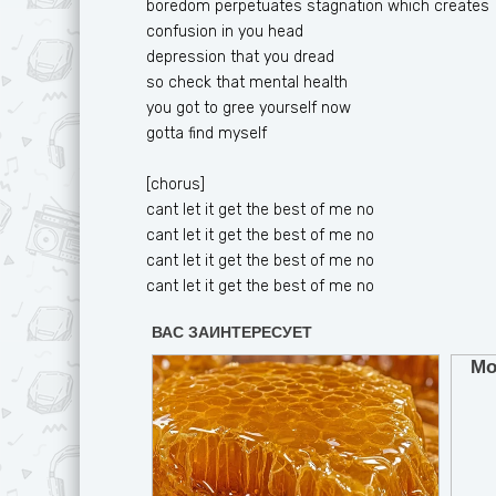
boredom perpetuates stagnation which creates
confusion in you head
depression that you dread
so check that mental health
you got to gree yourself now
gotta find myself
[chorus]
cant let it get the best of me no
cant let it get the best of me no
cant let it get the best of me no
cant let it get the best of me no