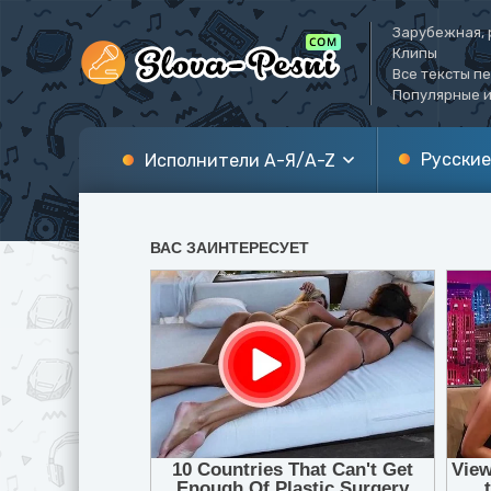
Зарубежная, 
Клипы
Все тексты п
Популярные и
Русские
Исполнители А-Я/A-Z
А
A
Б
B
В
C
Г
D
Д
E
Е
F