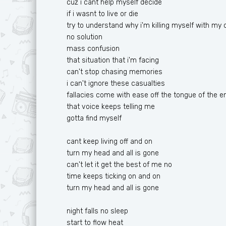
cuz i cant help myself decide
Ф
T
if i wasnt to live or die
try to understand why i'm killing myself with my
Х
U
no solution
Ц
V
mass confusion
that situation that i'm facing
Ч
W
can't stop chasing memories
i can't ignore these casualties
Ш
X
fallacies come with ease off the tongue of the 
Ю
Y
that voice keeps telling me
gotta find myself
Я
Z
cant keep living off and on
turn my head and all is gone
can't let it get the best of me no
time keeps ticking on and on
turn my head and all is gone
night falls no sleep
start to flow heat