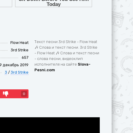
Текст песни 3rd Strike - Flow Heat
Flow Heat
🎶 Слова и текст песни. 3rd Strike
3rd Strike
- Flow Heat 🎶 Слова и текст песни
657
- слова песни, видеоклип
исполнителя на сайте
Slova-
9 декабрь 2019
Pesni.com
3
/
3rd Strike
0