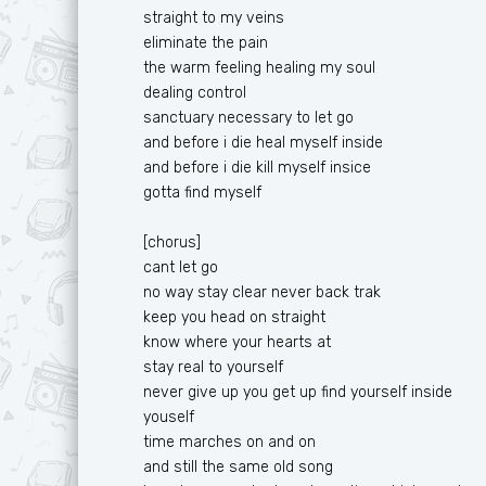
straight to my veins
eliminate the pain
the warm feeling healing my soul
dealing control
sanctuary necessary to let go
and before i die heal myself inside
and before i die kill myself insice
gotta find myself
[chorus]
cant let go
no way stay clear never back trak
keep you head on straight
know where your hearts at
stay real to yourself
never give up you get up find yourself inside
youself
time marches on and on
and still the same old song