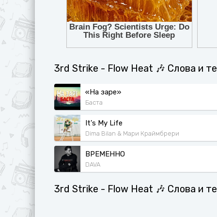
3rd Strike - Flow Heat 🎶 Слова и 
«На заре»
Баста
It's My Life
Dima Bilan & Мари Краймбрери
ВРЕМЕННО
DAVA
3rd Strike - Flow Heat 🎶 Слова и 