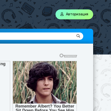
Авторизация