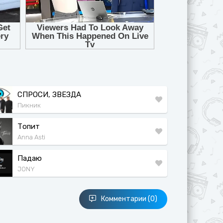
СПРОСИ, ЗВЕЗДА
Пикник
Топит
Anna Asti
Падаю
JONY
Комментарии (0)