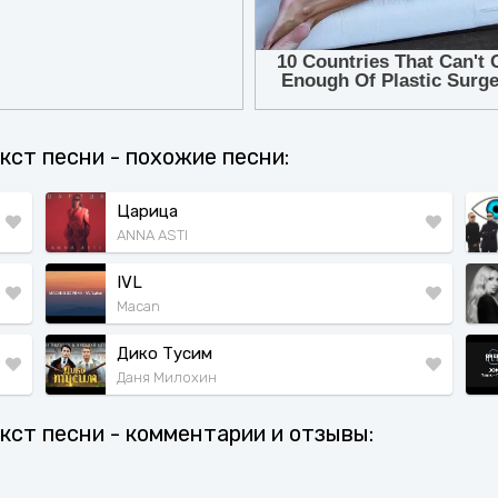
текст песни - похожие песни:
Царица
ANNA ASTI
IVL
Macan
Дико Тусим
Даня Милохин
текст песни - комментарии и отзывы: