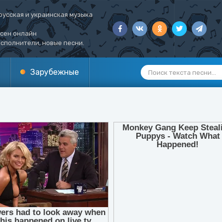
русская и украинская музыка
есен онлайн
сполнители, новые песни.
Зарубежные
1
2
3
4
5
6