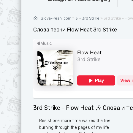
Ж
G
З
H
Slova-Pesni.com
»
3
»
3rd Strike
» 3rd Strike - Flo
И
I
Слова песни Flow Heat 3rd Strike
К
J
Л
K
М
L
Н
M
О
N
П
O
Р
P
3rd Strike - Flow Heat 🎶 Слова и т
С
Q
Т
R
Resist one more time walked the line
burning through the pages of my life
У
S