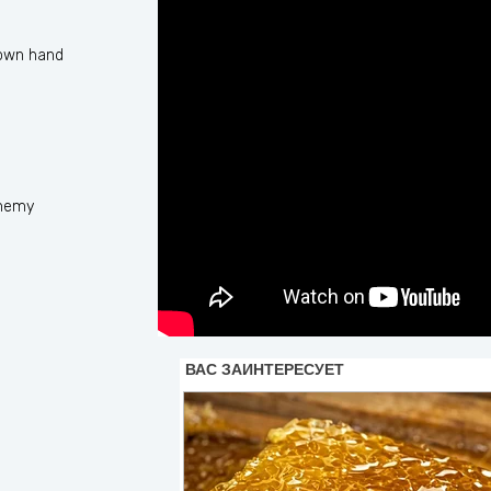
 own hand
enemy