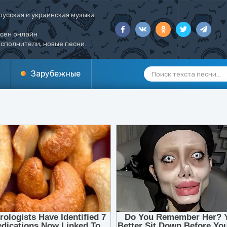
русская и украинская музыка
есен онлайн
сполнители, новые песни.
Зарубежные
1
2
3
4
5
6