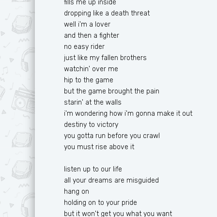
fills me up inside
Ф
T
dropping like a death threat
well i'm a lover
Х
U
and then a fighter
Ц
V
no easy rider
just like my fallen brothers
Ч
W
watchin' over me
hip to the game
Ш
X
but the game brought the pain
Ю
Y
starin' at the walls
i'm wondering how i'm gonna make it out
Я
Z
destiny to victory
you gotta run before you crawl
you must rise above it
listen up to our life
all your dreams are misguided
hang on
holding on to your pride
but it won't get you what you want