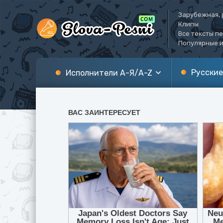
Зарубежная, 
Клипы
Все тексты п
Популярные и
Русские
Исполнители А-Я/A-Z
А
A
Б
B
В
C
Г
D
Д
E
Е
F