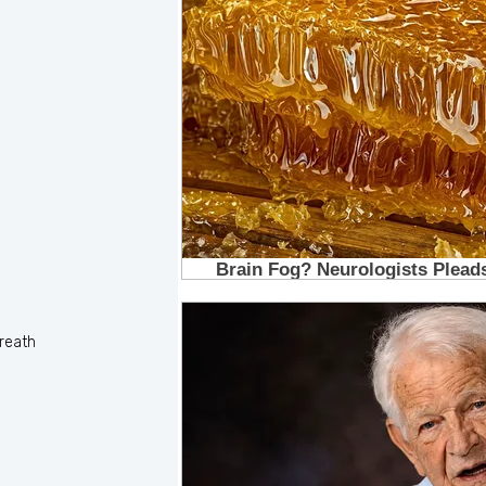
reath