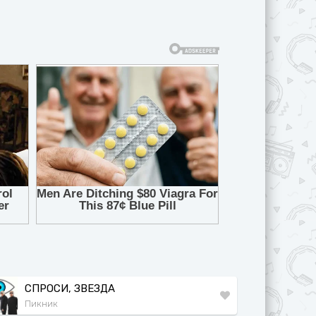
СПРОСИ, ЗВЕЗДА
Пикник