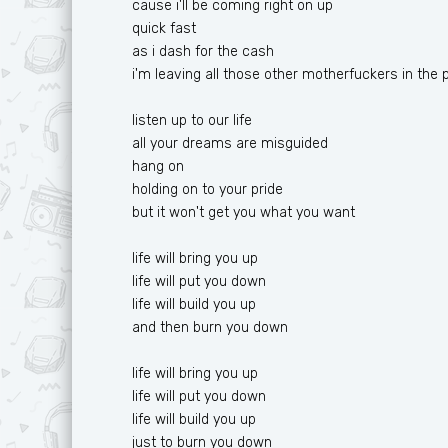
cause i'll be coming right on up
quick fast
as i dash for the cash
i'm leaving all those other motherfuckers in the 
listen up to our life
all your dreams are misguided
hang on
holding on to your pride
but it won't get you what you want
life will bring you up
life will put you down
life will build you up
and then burn you down
life will bring you up
life will put you down
life will build you up
just to burn you down