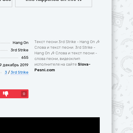
Текст песни 3rd Strike - Hang On 🎶
Hang On
Слова и текст песни. 3rd Strike -
3rd Strike
Hang On 🎶 Слова и текст песни -
655
слова песни, видеоклип
исполнителя на сайте
Slova-
9 декабрь 2019
Pesni.com
3
/
3rd Strike
0