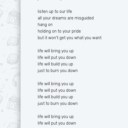
listen up to our life
all your dreams are misguided
hang on
holding on to your pride
but it won't get you what you want
life will bring you up
life will put you down
life will build you up
just to burn you down
life will bring you up
life will put you down
life will build you up
just to burn you down
life will bring you up
life will put you down