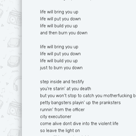
life will bring you up
life will put you down
life will build you up
and then burn you down
life will bring you up
life will put you down
life will build you up
just to burn you down
step inside and testify
you're starin' at you death
but you won't stop to catch you motherfucking b
petty bangsters playin' up the pranksters
runnin' from the officer
city executioner
come alive dont dive into the violent life
so leave the light on