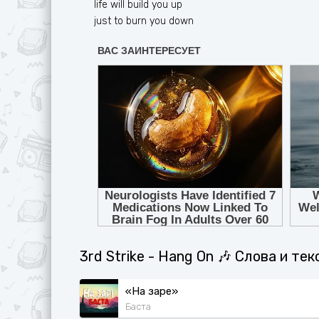
life will build you up
just to burn you down
3rd Strike - Hang On 🎶 Слова и те
«На заре»
Баста