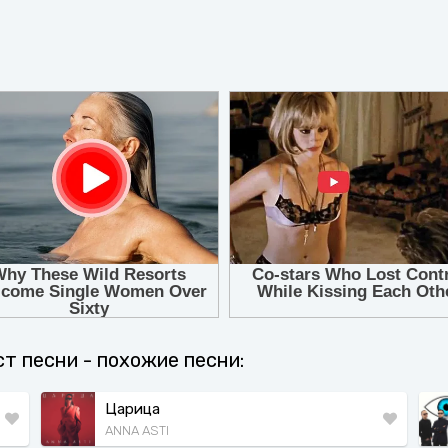
кст песни - похожие песни:
Царица
ANNA ASTI