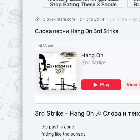
Ж
G
З
H
Slova-Pesni.com
»
3
»
3rd Strike
» 3rd Strike - Ha
И
I
Слова песни Hang On 3rd Strike
К
J
Л
K
М
L
Н
M
О
N
П
O
Р
P
3rd Strike - Hang On 🎶 Слова и те
С
Q
Т
R
the past is gone
fading like the sunset
У
S