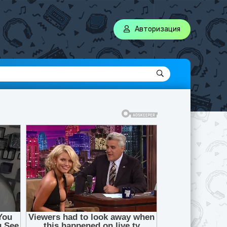
Авторизация